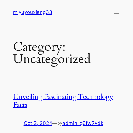
Skip
miyuyouxiang33
to
content
Category:
Uncategorized
Unveiling Fascinating Technology
Facts
Oct 3, 2024
—
admin_q6fw7vdk
by