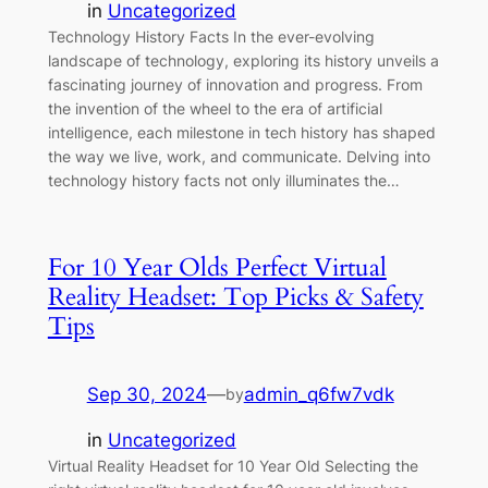
in
Uncategorized
Technology History Facts In the ever-evolving
landscape of technology, exploring its history unveils a
fascinating journey of innovation and progress. From
the invention of the wheel to the era of artificial
intelligence, each milestone in tech history has shaped
the way we live, work, and communicate. Delving into
technology history facts not only illuminates the…
For 10 Year Olds Perfect Virtual
Reality Headset: Top Picks & Safety
Tips
Sep 30, 2024
—
admin_q6fw7vdk
by
in
Uncategorized
Virtual Reality Headset for 10 Year Old Selecting the