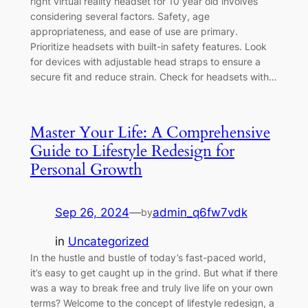
right virtual reality headset for 10 year old involves
considering several factors. Safety, age
appropriateness, and ease of use are primary.
Prioritize headsets with built-in safety features. Look
for devices with adjustable head straps to ensure a
secure fit and reduce strain. Check for headsets with…
Master Your Life: A Comprehensive
Guide to Lifestyle Redesign for
Personal Growth
Sep 26, 2024
—
admin_q6fw7vdk
by
in
Uncategorized
In the hustle and bustle of today’s fast-paced world,
it’s easy to get caught up in the grind. But what if there
was a way to break free and truly live life on your own
terms? Welcome to the concept of lifestyle redesign, a