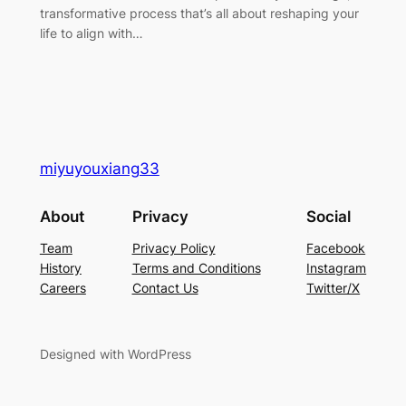
transformative process that’s all about reshaping your
life to align with…
miyuyouxiang33
About
Privacy
Social
Team
Privacy Policy
Facebook
History
Terms and Conditions
Instagram
Careers
Contact Us
Twitter/X
Designed with WordPress